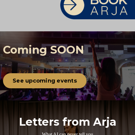
Coming SOON
See upcoming events
Letters from Arja
What AI can never tell you