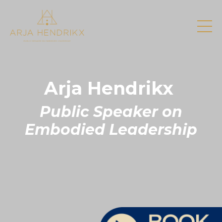
Arja Hendrikx
Public Speaker on
Embodied Leadership